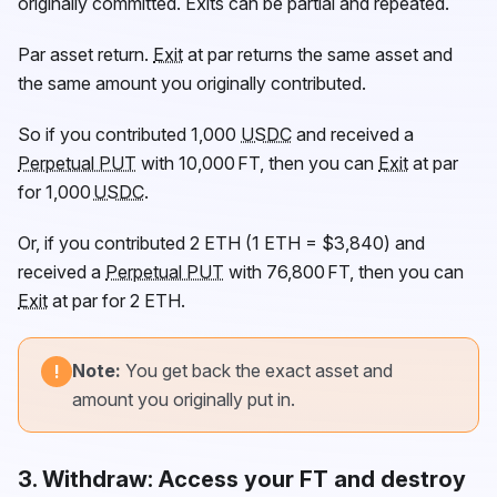
originally committed. Exits can be partial and repeated.
Par asset return.
Exit
at par returns the same asset and
the same amount you originally contributed.
So if you contributed 1,000
USDC
and received a
Perpetual PUT
with 10,000
FT
, then you can
Exit
at par
for 1,000
USDC
.
Or, if you contributed 2 ETH (1 ETH = $3,840) and
received a
Perpetual PUT
with 76,800
FT
, then you can
Exit
at par for 2 ETH.
Note:
You get back the exact asset and
!
amount you originally put in.
3.
Withdraw
: Access your FT and destroy