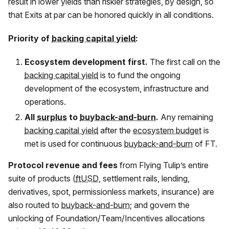
result in lower yields than riskier strategies, by design, so
that Exits at par can be honored quickly in all conditions.
Priority of
backing capital yield
:
Ecosystem development first.
The first call on the
backing capital yield
is to fund the ongoing
development of the ecosystem, infrastructure and
operations.
All
surplus
to
buyback-and-burn
.
Any remaining
backing capital yield
after the
ecosystem budget
is
met is used for continuous
buyback-and-burn
of
FT
.
Protocol revenue and fees
from Flying Tulip’s entire
suite of products (
ftUSD
, settlement rails, lending,
derivatives, spot, permissionless markets, insurance) are
also routed to
buyback-and-burn
; and govern the
unlocking of Foundation/Team/Incentives allocations