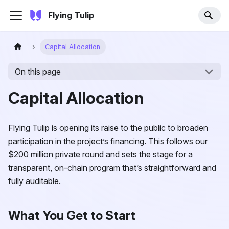
Flying Tulip
Capital Allocation
On this page
Capital Allocation
Flying Tulip is opening its raise to the public to broaden
participation in the project’s financing. This follows our
$200 million private round and sets the stage for a
transparent, on-chain program that’s straightforward and
fully auditable.
What You Get to Start