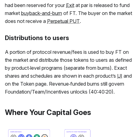
had been reserved for your
Exit
at par is released to fund
market
buyback-and-burn
of
FT
. The buyer on the market
does not receive a
Perpetual PUT
.
Distributions to users
A portion of protocol revenue/fees is used to buy
FT
on
the market and distribute those tokens to users as defined
by product‑level programs (separate from burns). Exact
shares and schedules are shown in each product’s
UI
and
on the Token page. Revenue‑funded burns still govern
Foundation/Team/Incentives unlocks (40:40:20).
Where Your Capital Goes