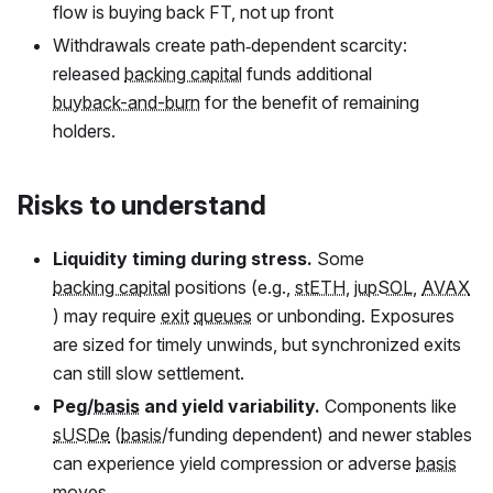
flow is buying back
FT
, not up front
Withdrawals create path‑dependent scarcity:
released
backing capital
funds additional
buyback-and-burn
for the benefit of remaining
holders.
Risks to understand
Liquidity timing during stress.
Some
backing capital
positions (e.g.,
stETH
,
jupSOL
,
AVAX
) may require
exit
queues
or unbonding. Exposures
are sized for timely unwinds, but synchronized exits
can still slow settlement.
Peg/
basis
and yield variability.
Components like
sUSDe
(
basis
/funding dependent) and newer stables
can experience yield compression or adverse
basis
moves.