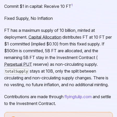
1
Commit $1 in capital: Receive 10
FT
Fixed Supply, No Inflation
FT
has a maximum supply of 10 billion, minted at
deployment.
Capital Allocation
distributes
FT
at 10
FT
per
$1 committed (implied $0.10) from this fixed supply. If
$500m is committed, 5B
FT
are allocated, and the
remaining 5B
FT
stay in the Investment Contract (
Perpetual PUT
reserve) as non-circulating supply.
stays at 10B, only the split between
totalSupply
circulating and non-circulating supply changes. There is
no vesting, no future inflation, and no additional minting.
Contributions are made through
flyingtulip.com
and settle
to the Investment Contract.