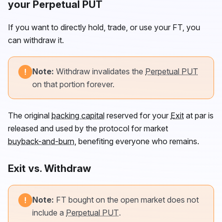
your Perpetual PUT
If you want to directly hold, trade, or use your
FT
, you
can withdraw it.
Note:
Withdraw invalidates the
Perpetual PUT
!
on that portion forever.
The original
backing capital
reserved for your
Exit
at par is
released and used by the protocol for market
buyback-and-burn
, benefiting everyone who remains.
Exit vs. Withdraw
Note:
FT
bought on the open market does not
!
include a
Perpetual PUT
.