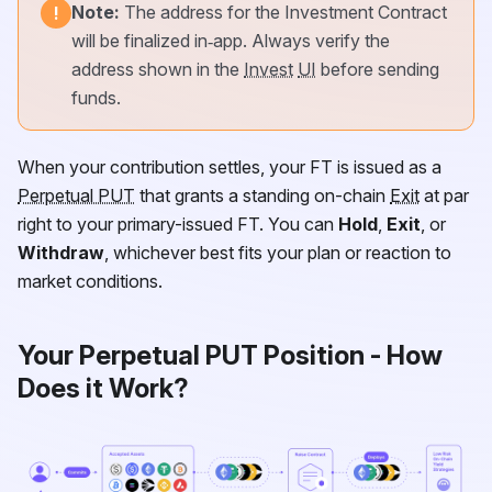
Note:
The address for the Investment Contract
!
will be finalized in‑app. Always verify the
address shown in the
Invest
UI
before sending
funds.
When your contribution settles, your
FT
is issued as a
Perpetual PUT
that grants a standing on-chain
Exit
at par
right to your primary-issued
FT
. You can
Hold
,
Exit
, or
Withdraw
, whichever best fits your plan or reaction to
market conditions.
Your Perpetual PUT Position - How
Does it Work?