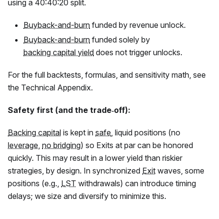
using a 40:40:20 split.
Buyback-and-burn
funded by revenue unlock.
Buyback-and-burn
funded solely by
backing capital yield
does not trigger unlocks.
For the full backtests, formulas, and sensitivity math, see
the Technical Appendix.
Safety first (and the trade‑off):
Backing capital
is kept in
safe
, liquid positions (no
leverage
,
no bridging
) so Exits at par can be honored
quickly. This may result in a lower yield than riskier
strategies, by design. In synchronized
Exit
waves, some
positions (e.g.,
LST
withdrawals) can introduce timing
delays; we size and diversify to minimize this.