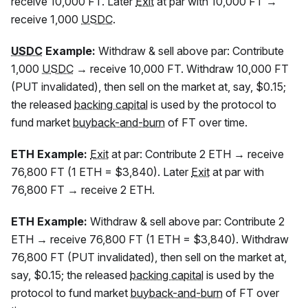
receive 10,000
FT
. Later
Exit
at par with 10,000
FT
→
receive 1,000
USDC
.
USDC
Example:
Withdraw & sell above par: Contribute
1,000
USDC
→ receive 10,000
FT
. Withdraw 10,000
FT
(PUT invalidated), then sell on the market at, say, $0.15;
the released
backing capital
is used by the protocol to
fund market
buyback-and-burn
of
FT
over time.
ETH Example:
Exit
at par: Contribute 2 ETH → receive
76,800
FT
(1 ETH = $3,840). Later
Exit
at par with
76,800
FT
→ receive 2 ETH.
ETH Example:
Withdraw & sell above par: Contribute 2
ETH → receive 76,800
FT
(1 ETH = $3,840). Withdraw
76,800
FT
(PUT invalidated), then sell on the market at,
say, $0.15; the released
backing capital
is used by the
protocol to fund market
buyback-and-burn
of
FT
over