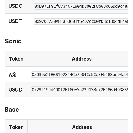
USDC
0xB97EF9Ef8734C71904D8002F8b6Bc66Dd9c48a6
USDT
0x9702230A8Ea53601f5cD2dc00fDBc13d4dF4A8c
Sonic
Token
Address
wS
0x039e2fB66102314Ce7b64Ce5Ce3E5183bc94aD38
USDC
0x29219dd400f2Bf60E5a23d13Be72B486D4038894
Base
Token
Address