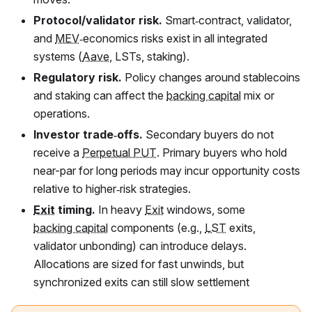
Protocol/validator risk.
Smart‑contract, validator,
and
MEV
‑economics risks exist in all integrated
systems (
Aave
, LSTs, staking).
Regulatory risk.
Policy changes around stablecoins
and staking can affect the
backing capital
mix or
operations.
Investor trade‑offs.
Secondary buyers do not
receive a
Perpetual PUT
. Primary buyers who hold
near-par for long periods may incur opportunity costs
relative to higher‑risk strategies.
Exit
timing.
In heavy
Exit
windows, some
backing capital
components (e.g.,
LST
exits,
validator unbonding) can introduce delays.
Allocations are sized for fast unwinds, but
synchronized exits can still slow settlement