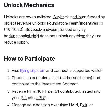
Unlock Mechanics
Unlocks are revenue‑linked.
Buyback-and-burn
funded by
project revenue unlocks Foundation/Team/Incentives 1:1
(40:40:20).
Buyback-and-burn
funded only by
backing capital yield
does not unlock anything; they just
reduce supply.
How to Participate
Visit
flyingtulip.com
and connect a supported wallet.
Choose an accepted asset (addresses below) and
contribute to the Investment Contract.
Receive
FT
at 10
FT
per $1 contributed, issued into
your
Perpetual PUT
.
Manage your position over time:
Hold
,
Exit
, or