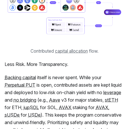
Contributed
capital allocation
flow.
Less Risk. More Transparency.
Backing capital
itself is never spent. While your
Perpetual PUT
is open, contributed assets are kept liquid
and deployed to low‑risk on-chain yield with no
leverage
and
no bridging
(e.g.,
Aave
v3 for major stables,
stETH
for ETH,
jupSOL
for SOL,
AVAX
staking for
AVAX
,
sUSDe
for
USDe
). This keeps the program conservative
and unwind‑friendly. Prioritizing safety and liquidity may