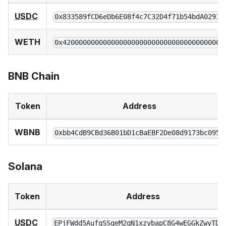
USDC
0x833589fCD6eDb6E08f4c7C32D4f71b54bdA02913
WETH
0x4200000000000000000000000000000000000006
BNB Chain
Token
Address
WBNB
0xbb4CdB9CBd36B01bD1cBaEBF2De08d9173bc095c
Solana
Token
Address
USDC
EPjFWdd5AufqSSqeM2qN1xzybapC8G4wEGGkZwyTDt