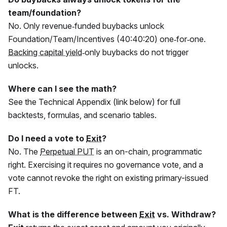
team/foundation?
No. Only revenue‑funded buybacks unlock
Foundation/Team/Incentives (40:40:20) one‑for‑one.
Backing capital yield
‑only buybacks do not trigger
unlocks.
Where can I see the math?
See the Technical Appendix (link below) for full
backtests, formulas, and scenario tables.
Do I need a vote to
Exit
?
No. The
Perpetual PUT
is an on-chain, programmatic
right. Exercising it requires no governance vote, and a
vote cannot revoke the right on existing primary-issued
FT
.
What is the difference between
Exit
vs. Withdraw?