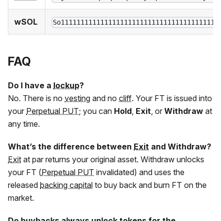
wSOL
So1111111111111111111111111111111111111111
FAQ
Do I have a
lockup
?
No. There is no
vesting
and no
cliff
. Your
FT
is issued into
your
Perpetual PUT
; you can
Hold
,
Exit
, or
Withdraw
at
any time.
What’s the difference between
Exit
and Withdraw?
Exit
at par returns your original asset. Withdraw unlocks
your
FT
(
Perpetual PUT
invalidated) and uses the
released
backing capital
to buy back and burn
FT
on the
market.
Do buybacks always unlock tokens for the