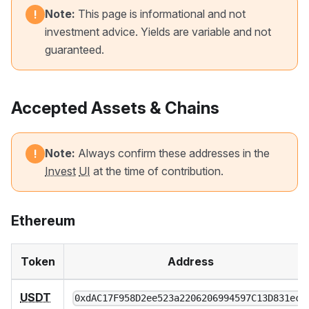
Note:
This page is informational and not
!
investment advice. Yields are variable and not
guaranteed.
Accepted Assets & Chains
Note:
Always confirm these addresses in the
!
Invest
UI
at the time of contribution.
Ethereum
Token
Address
USDT
0xdAC17F958D2ee523a2206206994597C13D831ec7