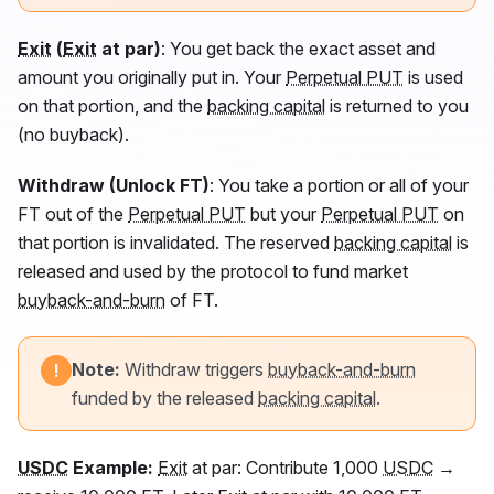
Exit
(
Exit
at par)
: You get back the exact asset and
amount you originally put in. Your
Perpetual PUT
is used
on that portion, and the
backing capital
is returned to you
(no buyback).
Withdraw (Unlock
FT
)
: You take a portion or all of your
FT
out of the
Perpetual PUT
but your
Perpetual PUT
on
that portion is invalidated. The reserved
backing capital
is
released and used by the protocol to fund market
buyback-and-burn
of
FT
.
Note:
Withdraw triggers
buyback-and-burn
!
funded by the released
backing capital
.
USDC
Example:
Exit
at par: Contribute 1,000
USDC
→