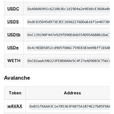
USDC
0xA0b86991c6218b36c1d19D4a2e9Eb0cE3606eB48
USDS
0xdC035D45d973E3EC169d2276DDab16f1e407384F
USDtb
0xC139190F447e929f090Edeb554D95AbB8b18aC1C
USDe
0x4c9EDD5852cd905f086C759E8383e09bff1E68B3
WETH
0xC02aaA39b223FE8D0A0e5C4F27eAD9083C756Cc2
Avalanche
Token
Address
wAVAX
0xB31f66AA3C1e785363F0875A1B74E27b85FD66c