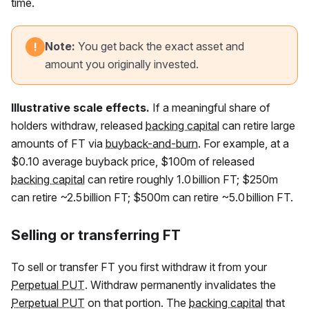
time.
Note:
You get back the exact asset and
!
amount you originally invested.
Illustrative scale effects.
If a meaningful share of
holders withdraw, released
backing capital
can retire large
amounts of
FT
via
buyback-and-burn
. For example, at a
$0.10 average buyback price, $100m of released
backing capital
can retire roughly 1.0 billion
FT
; $250m
can retire ~2.5 billion
FT
; $500m can retire ~5.0 billion
FT
.
Selling or transferring FT
To sell or transfer
FT
you first withdraw it from your
Perpetual PUT
. Withdraw permanently invalidates the
Perpetual PUT
on that portion. The
backing capital
that