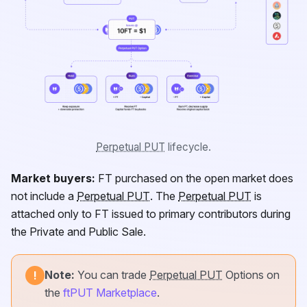
Perpetual PUT
lifecycle.
Market buyers:
FT
purchased on the open market does
not include a
Perpetual PUT
. The
Perpetual PUT
is
attached only to
FT
issued to primary contributors during
the Private and Public Sale.
Note:
You can trade
Perpetual PUT
Options on
!
the
ftPUT Marketplace
.