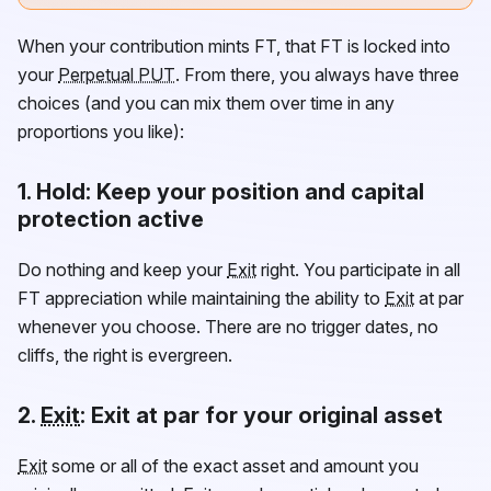
When your contribution mints
FT
, that
FT
is locked into
your
Perpetual PUT
. From there, you always have three
choices (and you can mix them over time in any
proportions you like):
1.
Hold
: Keep your position and capital
protection active
Do nothing and keep your
Exit
right. You participate in all
FT
appreciation while maintaining the ability to
Exit
at par
whenever you choose. There are no trigger dates, no
cliffs, the right is evergreen.
2.
Exit
: Exit at par for your original asset
Exit
some or all of the exact asset and amount you