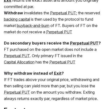
Exit
returns the exact asset and amount you originally
committed at par.
Withdraw
invalidates the
Perpetual PUT
; the reserved
backing capital
is then used by the protocol to fund
market
buyback-and-burn
of
FT
. Buyers of
FT
on the
market do not receive a
Perpetual PUT
Do secondary buyers receive the
Perpetual PUT
?
FT
purchased on the open market does not include a
Perpetual PUT
. Only primary
FT
issued in the
Capital Allocation
has the
Perpetual PUT
Why withdraw instead of
Exit
?
If
FT
trades above your original price, withdrawing and
then selling can yield more than par, but you lose the
Perpetual PUT
on the amount you withdraw. Exiting
always returns exactly par, regardless of market price.