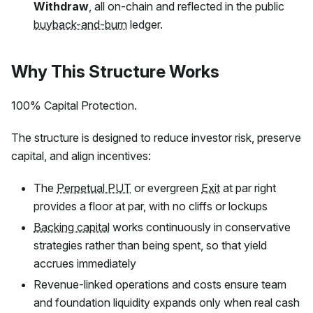
Withdraw
, all on-chain and reflected in the public
buyback-and-burn
ledger.
Why This Structure Works
100% Capital Protection.
The structure is designed to reduce investor risk, preserve
capital, and align incentives:
The
Perpetual PUT
or evergreen
Exit
at par right
provides a floor at par, with no cliffs or lockups
Backing capital
works continuously in conservative
strategies rather than being spent, so that yield
accrues immediately
Revenue-linked operations and costs ensure team
and foundation liquidity expands only when real cash