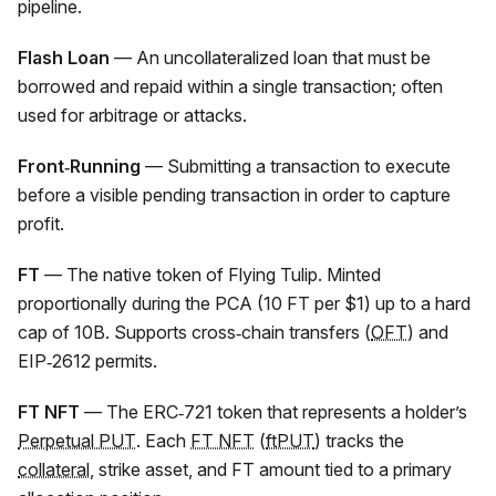
pipeline.
Flash Loan
— An uncollateralized loan that must be
borrowed and repaid within a single transaction; often
used for arbitrage or attacks.
Front‑Running
— Submitting a transaction to execute
before a visible pending transaction in order to capture
profit.
FT
— The native token of Flying Tulip. Minted
proportionally during the PCA (10
FT
per $1) up to a hard
cap of 10B. Supports cross‑chain transfers (
OFT
) and
EIP‑2612 permits.
FT NFT
— The ERC‑721 token that represents a holder’s
Perpetual PUT
. Each
FT NFT
(
ftPUT
) tracks the
collateral
, strike asset, and
FT
amount tied to a primary