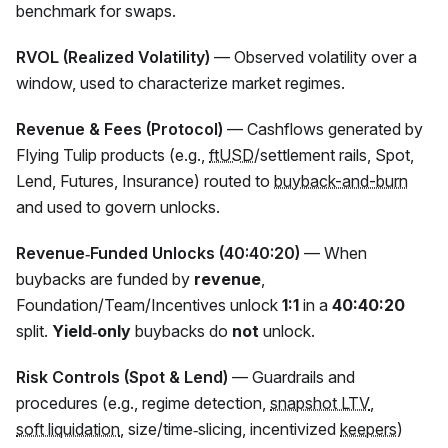
benchmark for swaps.
RVOL (Realized Volatility)
— Observed volatility over a
window, used to characterize market regimes.
Revenue & Fees (Protocol)
— Cashflows generated by
Flying Tulip products (e.g.,
ftUSD
/settlement rails, Spot,
Lend, Futures, Insurance) routed to
buyback-and-burn
and used to govern unlocks.
Revenue‑Funded Unlocks (40:40:20)
— When
buybacks are funded by
revenue
,
Foundation/Team/Incentives unlock
1:1
in a
40:40:20
split.
Yield‑only
buybacks do
not
unlock.
Risk Controls (Spot & Lend)
— Guardrails and
procedures (e.g., regime detection,
snapshot LTV
,
soft liquidation
, size/time‑slicing, incentivized
keepers
)