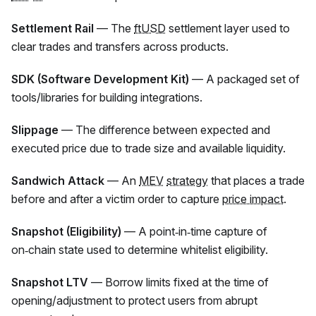
Settlement Rail
— The
ftUSD
settlement layer used to
clear trades and transfers across products.
SDK (Software Development Kit)
— A packaged set of
tools/libraries for building integrations.
Slippage
— The difference between expected and
executed price due to trade size and available liquidity.
Sandwich Attack
— An
MEV
strategy
that places a trade
before and after a victim order to capture
price impact
.
Snapshot (Eligibility)
— A point‑in‑time capture of
on‑chain state used to determine whitelist eligibility.
Snapshot LTV
— Borrow limits fixed at the time of
opening/adjustment to protect users from abrupt