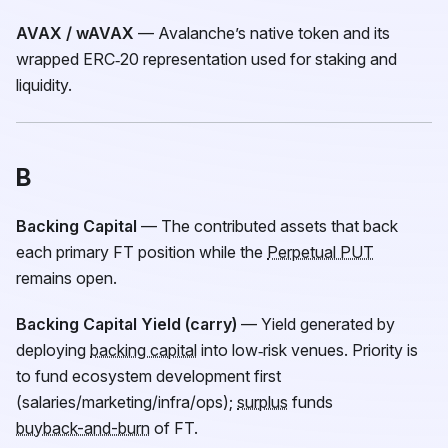
AVAX / wAVAX
— Avalanche’s native token and its
wrapped ERC‑20 representation used for staking and
liquidity.
B
Backing Capital
— The contributed assets that back
each primary
FT
position while the
Perpetual PUT
remains open.
Backing Capital Yield (carry)
— Yield generated by
deploying
backing capital
into low‑risk venues. Priority is
to fund ecosystem development first
(salaries/marketing/infra/ops);
surplus
funds
buyback-and-burn
of
FT
.