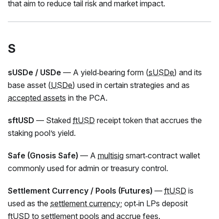
that aim to reduce tail risk and market impact.
S
sUSDe / USDe
— A yield‑bearing form (
sUSDe
) and its
base asset (
USDe
) used in certain strategies and as
accepted assets
in the PCA.
sftUSD
— Staked
ftUSD
receipt token that accrues the
staking pool’s yield.
Safe (Gnosis Safe)
— A
multisig
smart‑contract wallet
commonly used for admin or treasury control.
Settlement Currency / Pools (Futures)
—
ftUSD
is
used as the
settlement currency
; opt‑in LPs deposit
ftUSD
to settlement pools and accrue fees.