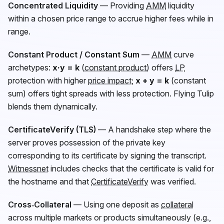
Concentrated Liquidity
— Providing
AMM
liquidity
within a chosen price range to accrue higher fees while in
range.
Constant Product / Constant Sum
—
AMM
curve
archetypes:
x·y = k
(
constant product
) offers
LP
protection with higher
price impact
;
x + y = k
(constant
sum) offers tight spreads with less protection. Flying Tulip
blends them dynamically.
CertificateVerify (TLS)
— A handshake step where the
server proves possession of the private key
corresponding to its certificate by signing the transcript.
Witnessnet
includes checks that the certificate is valid for
the hostname and that
CertificateVerify
was verified.
Cross‑Collateral
— Using one deposit as
collateral
across multiple markets or products simultaneously (e.g.,