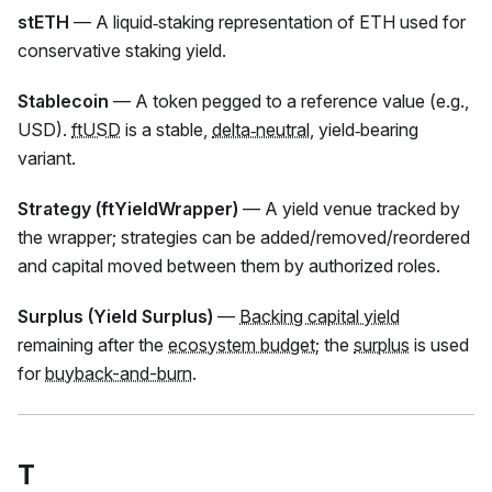
stETH
— A liquid‑staking representation of ETH used for
conservative staking yield.
Stablecoin
— A token pegged to a reference value (e.g.,
USD).
ftUSD
is a stable,
delta‑neutral
, yield‑bearing
variant.
Strategy (ftYieldWrapper)
— A yield venue tracked by
the wrapper; strategies can be added/removed/reordered
and capital moved between them by authorized roles.
Surplus (Yield Surplus)
—
Backing capital yield
remaining after the
ecosystem budget
; the
surplus
is used
for
buyback-and-burn
.
T