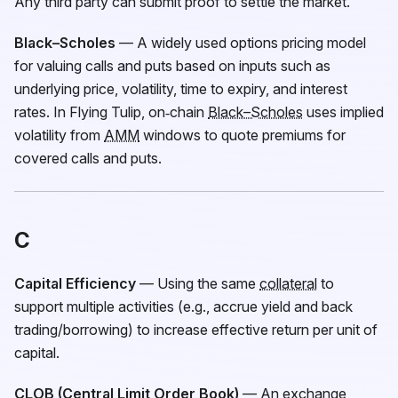
Any third party can submit proof to settle the market.
Black–Scholes
— A widely used options pricing model
for valuing calls and puts based on inputs such as
underlying price, volatility, time to expiry, and interest
rates. In Flying Tulip, on‑chain
Black–Scholes
uses implied
volatility from
AMM
windows to quote premiums for
covered calls and puts.
C
Capital Efficiency
— Using the same
collateral
to
support multiple activities (e.g., accrue yield and back
trading/borrowing) to increase effective return per unit of
capital.
CLOB (Central Limit Order Book)
— An exchange