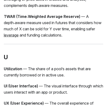
complements depth‑aware measures.
TWAR (Time‑Weighted Average Reserve)
— A
depth‑aware measure used in futures that considers how
much of X can be sold for Y over time, enabling safer
leverage
and funding calculations.
U
Utilization
— The share of a pool’s assets that are
currently borrowed or in active use.
UI (User Interface)
— The visual interface through which
users interact with an app or product.
UX (User Experience)
— The overall experience of