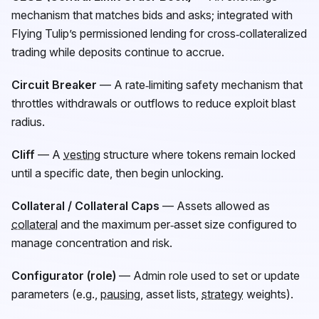
mechanism that matches bids and asks; integrated with
Flying Tulip’s permissioned lending for cross‑collateralized
trading while deposits continue to accrue.
Circuit Breaker
— A rate‑limiting safety mechanism that
throttles withdrawals or outflows to reduce exploit blast
radius.
Cliff
— A
vesting
structure where tokens remain locked
until a specific date, then begin unlocking.
Collateral / Collateral Caps
— Assets allowed as
collateral
and the maximum per‑asset size configured to
manage concentration and risk.
Configurator (role)
— Admin role used to set or update
parameters (e.g.,
pausing
, asset lists,
strategy
weights).