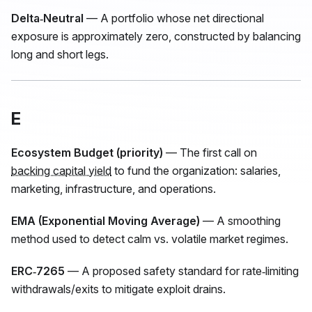
Delta‑Neutral
— A portfolio whose net directional
exposure is approximately zero, constructed by balancing
long and short legs.
E
Ecosystem Budget (priority)
— The first call on
backing capital yield
to fund the organization: salaries,
marketing, infrastructure, and operations.
EMA (Exponential Moving Average)
— A smoothing
method used to detect calm vs. volatile market regimes.
ERC‑7265
— A proposed safety standard for rate‑limiting
withdrawals/exits to mitigate exploit drains.