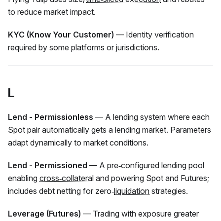
to reduce market impact.
KYC (Know Your Customer)
— Identity verification
required by some platforms or jurisdictions.
L
Lend - Permissionless
— A lending system where each
Spot pair automatically gets a lending market. Parameters
adapt dynamically to market conditions.
Lend - Permissioned
— A pre‑configured lending pool
enabling
cross‑collateral
and powering Spot and Futures;
includes debt netting for zero‑
liquidation
strategies.
Leverage (Futures)
— Trading with exposure greater