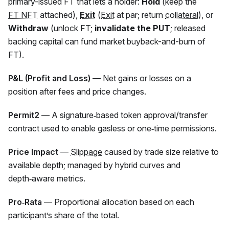
primary-issued
FT
that lets a holder:
Hold
(keep the
FT NFT
attached),
Exit
(
Exit
at par; return
collateral
), or
Withdraw
(unlock FT;
invalidate the PUT
; released
backing capital can fund market buyback-and-burn of
FT).
P&L (Profit and Loss)
— Net gains or losses on a
position after fees and price changes.
Permit2
— A signature‑based token approval/transfer
contract used to enable gasless or one‑time permissions.
Price Impact
—
Slippage
caused by trade size relative to
available depth; managed by hybrid curves and
depth‑aware metrics.
Pro‑Rata
— Proportional allocation based on each
participant’s share of the total.