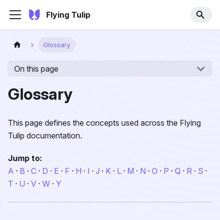
Flying Tulip
Glossary
On this page
Glossary
This page defines the concepts used across the Flying
Tulip documentation.
Jump to:
A
·
B
·
C
·
D
·
E
·
F
·
H
·
I
·
J
·
K
·
L
·
M
·
N
·
O
·
P
·
Q
·
R
·
S
·
T
·
U
·
V
·
W
·
Y