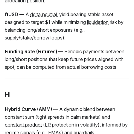
allocation position.
ftUSD
— A
delta‑neutral
, yield‑bearing stable asset
designed to target $1 while minimizing
liquidation
risk by
balancing long/short exposures (e.g.,
supply/stake/borrow loops).
Funding Rate (Futures)
— Periodic payments between
long/short positions that keep future prices aligned with
spot; can be computed from actual borrowing costs.
H
Hybrid Curve (AMM)
— A dynamic blend between
constant sum
(tight spreads in calm markets) and
constant product
(
LP
protection in volatility), informed by
regime signals (e.g., EMAs) and guardrails.