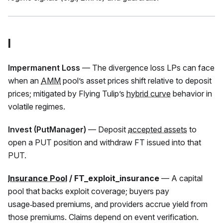
I
Impermanent Loss
— The divergence loss LPs can face
when an
AMM
pool’s asset prices shift relative to deposit
prices; mitigated by Flying Tulip’s
hybrid curve
behavior in
volatile regimes.
Invest (PutManager)
— Deposit
accepted assets
to
open a PUT position and withdraw
FT
issued into that
PUT.
Insurance Pool
/ FT_exploit_insurance
— A capital
pool that backs exploit coverage; buyers pay
usage‑based premiums, and providers accrue yield from
those premiums. Claims depend on event verification.