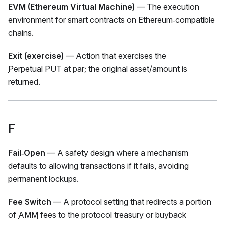
EVM (Ethereum Virtual Machine)
— The execution
environment for smart contracts on Ethereum‑compatible
chains.
Exit (exercise)
— Action that exercises the
Perpetual PUT
at par; the original asset/amount is
returned.
F
Fail‑Open
— A safety design where a mechanism
defaults to allowing transactions if it fails, avoiding
permanent lockups.
Fee Switch
— A protocol setting that redirects a portion
of
AMM
fees to the protocol treasury or buyback