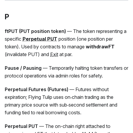
P
ftPUT (PUT position token)
— The token representing a
specific
Perpetual PUT
position (one position per
token). Used by contracts to manage
withdrawFT
(invalidate PUT) and
Exit
at par.
Pause / Pausing
— Temporarily halting token transfers or
protocol operations via admin roles for safety.
Perpetual Futures (Futures)
— Futures without
expiration; Flying Tulip uses on‑chain trading as the
primary price source with sub‑second settlement and
funding tied to real borrowing costs.
Perpetual PUT
— The on-chain right attached to