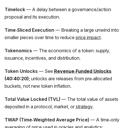
Timelock
— A delay between a governance/action
proposal and its execution.
Time‑Sliced Execution
— Breaking a large unwind into
smaller pieces over time to reduce
price impact
.
Tokenomics
— The economics of a token: supply,
issuance, incentives, and distribution.
Token Unlocks
— See
Revenue‑Funded Unlocks
(40:40:20)
; unlocks are releases from pre‑allocated
buckets, not new token inflation.
Total Value Locked (TVL)
— The total value of assets
deposited in a protocol, market, or
strategy
.
TWAP (Time‑Weighted Average Price)
— A time‑only
averaging of price used in oracles and analytics;