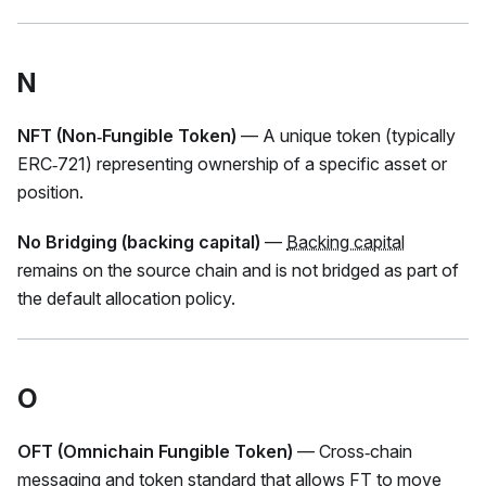
N
NFT (Non‑Fungible Token)
— A unique token (typically
ERC‑721) representing ownership of a specific asset or
position.
No Bridging (backing capital)
—
Backing capital
remains on the source chain and is not bridged as part of
the default allocation policy.
O
OFT (Omnichain Fungible Token)
— Cross‑chain
messaging and token standard that allows
FT
to move