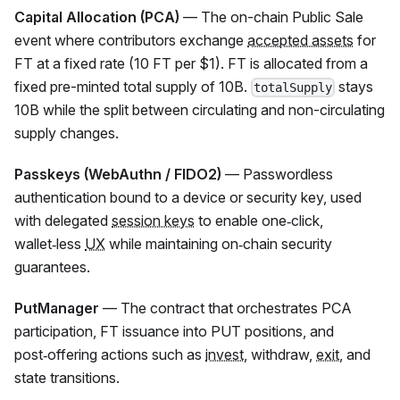
Capital Allocation (PCA)
— The on-chain Public Sale
event where contributors exchange
accepted assets
for
FT
at a fixed rate (10
FT
per $1).
FT
is allocated from a
fixed pre-minted total supply of 10B.
stays
totalSupply
10B while the split between circulating and non-circulating
supply changes.
Passkeys (WebAuthn / FIDO2)
— Passwordless
authentication bound to a device or security key, used
with delegated
session keys
to enable one‑click,
wallet‑less
UX
while maintaining on‑chain security
guarantees.
PutManager
— The contract that orchestrates PCA
participation,
FT
issuance into PUT positions, and
post‑offering actions such as
invest
, withdraw,
exit
, and
state transitions.