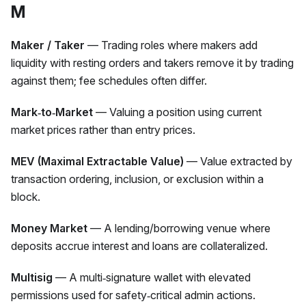
M
Maker / Taker
— Trading roles where makers add
liquidity with resting orders and takers remove it by trading
against them; fee schedules often differ.
Mark‑to‑Market
— Valuing a position using current
market prices rather than entry prices.
MEV (Maximal Extractable Value)
— Value extracted by
transaction ordering, inclusion, or exclusion within a
block.
Money Market
— A lending/borrowing venue where
deposits accrue interest and loans are collateralized.
Multisig
— A multi‑signature wallet with elevated
permissions used for safety‑critical admin actions.