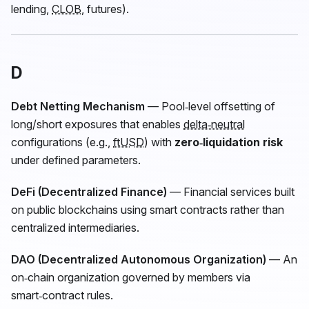
lending,
CLOB
, futures).
D
Debt Netting Mechanism
— Pool‑level offsetting of
long/short exposures that enables
delta‑neutral
configurations (e.g.,
ftUSD
) with
zero‑liquidation risk
under defined parameters.
DeFi (Decentralized Finance)
— Financial services built
on public blockchains using smart contracts rather than
centralized intermediaries.
DAO (Decentralized Autonomous Organization)
— An
on‑chain organization governed by members via
smart‑contract rules.