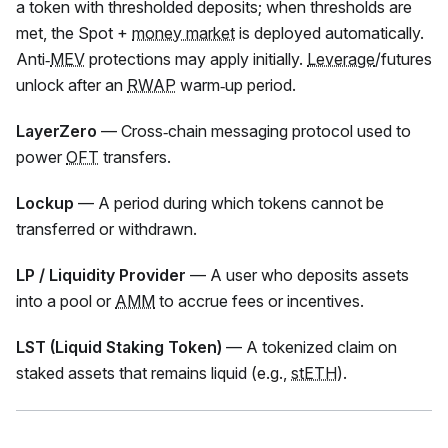
a token with thresholded deposits; when thresholds are
met, the Spot +
money market
is deployed automatically.
Anti‑
MEV
protections may apply initially.
Leverage
/futures
unlock after an
RWAP
warm‑up period.
LayerZero
— Cross‑chain messaging protocol used to
power
OFT
transfers.
Lockup
— A period during which tokens cannot be
transferred or withdrawn.
LP / Liquidity Provider
— A user who deposits assets
into a pool or
AMM
to accrue fees or incentives.
LST (Liquid Staking Token)
— A tokenized claim on
staked assets that remains liquid (e.g.,
stETH
).