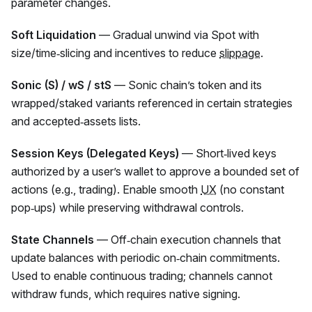
parameter changes.
Soft Liquidation
— Gradual unwind via Spot with
size/time‑slicing and incentives to reduce
slippage
.
Sonic (S) / wS / stS
— Sonic chain’s token and its
wrapped/staked variants referenced in certain strategies
and accepted‑assets lists.
Session Keys (Delegated Keys)
— Short‑lived keys
authorized by a user’s wallet to approve a bounded set of
actions (e.g., trading). Enable smooth
UX
(no constant
pop‑ups) while preserving withdrawal controls.
State Channels
— Off‑chain execution channels that
update balances with periodic on‑chain commitments.
Used to enable continuous trading; channels cannot
withdraw funds, which requires native signing.