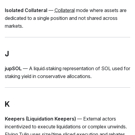
Isolated Collateral
—
Collateral
mode where assets are
dedicated to a single position and not shared across
markets.
J
jupSOL
— A liquid‑staking representation of SOL used for
staking yield in conservative allocations.
K
Keepers (Liquidation Keepers)
— External actors
incentivized to execute liquidations or complex unwinds.
Flying Tulip uses size/
time‑sliced execution
and rebates