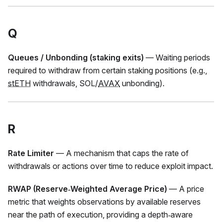
Q
Queues / Unbonding (staking exits)
— Waiting periods
required to withdraw from certain staking positions (e.g.,
stETH
withdrawals, SOL/
AVAX
unbonding).
R
Rate Limiter
— A mechanism that caps the rate of
withdrawals or actions over time to reduce exploit impact.
RWAP (Reserve‑Weighted Average Price)
— A price
metric that weights observations by available reserves
near the path of execution, providing a depth‑aware