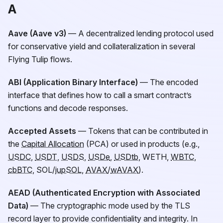
A
Aave (Aave v3)
— A decentralized lending protocol used
for conservative yield and collateralization in several
Flying Tulip flows.
ABI (Application Binary Interface)
— The encoded
interface that defines how to call a smart contract’s
functions and decode responses.
Accepted Assets
— Tokens that can be contributed in
the
Capital Allocation
(PCA) or used in products (e.g.,
USDC
,
USDT
,
USDS
,
USDe
,
USDtb
, WETH,
WBTC
,
cbBTC
, SOL/
jupSOL
,
AVAX
/
wAVAX
).
AEAD (Authenticated Encryption with Associated
Data)
— The cryptographic mode used by the TLS
record layer to provide confidentiality and integrity. In