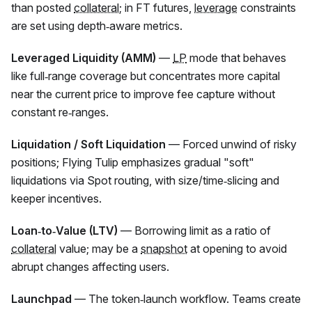
than posted
collateral
; in
FT
futures,
leverage
constraints
are set using depth‑aware metrics.
Leveraged Liquidity (AMM)
—
LP
mode that behaves
like full‑range coverage but concentrates more capital
near the current price to improve fee capture without
constant re‑ranges.
Liquidation / Soft Liquidation
— Forced unwind of risky
positions; Flying Tulip emphasizes gradual "soft"
liquidations via Spot routing, with size/time‑slicing and
keeper incentives.
Loan‑to‑Value (LTV)
— Borrowing limit as a ratio of
collateral
value; may be a
snapshot
at opening to avoid
abrupt changes affecting users.
Launchpad
— The token‑launch workflow. Teams create