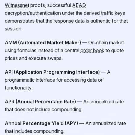
Witnessnet
proofs, successful
AEAD
decryption/authentication under the derived traffic keys
demonstrates that the response data is authentic for that
session.
AMM (Automated Market Maker)
— On‑chain market
using formulas instead of a central
order book
to quote
prices and execute swaps.
API (Application Programming Interface)
— A
programmatic interface for accessing data or
functionality.
APR (Annual Percentage Rate)
— An annualized rate
that does not include compounding.
Annual Percentage Yield (APY)
— An annualized rate
that includes compounding.