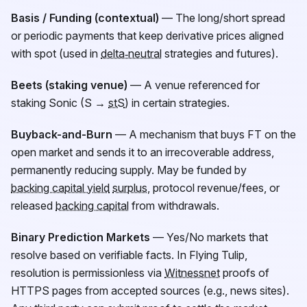
Basis / Funding (contextual)
— The long/short spread
or periodic payments that keep derivative prices aligned
with spot (used in
delta‑neutral
strategies and futures).
Beets (staking venue)
— A venue referenced for
staking Sonic (S →
stS
) in certain strategies.
Buyback-and-Burn
— A mechanism that buys
FT
on the
open market and sends it to an irrecoverable address,
permanently reducing supply. May be funded by
backing capital yield
surplus
, protocol revenue/fees, or
released
backing capital
from withdrawals.
Binary Prediction Markets
— Yes/No markets that
resolve based on verifiable facts. In Flying Tulip,
resolution is permissionless via
Witnessnet
proofs of
HTTPS pages from accepted sources (e.g., news sites).