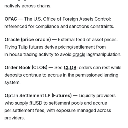
natively across chains.
OFAC
— The U.S. Office of Foreign Assets Control;
referenced for compliance and sanctions constraints.
Oracle (price oracle)
— External feed of asset prices.
Flying Tulip futures derive pricing/settlement from
in‑house trading activity to avoid
oracle
lag/manipulation.
Order Book (CLOB)
— See
CLOB
; orders can rest while
deposits continue to accrue in the permissioned lending
system.
Opt‑In Settlement LP (Futures)
— Liquidity providers
who supply
ftUSD
to settlement pools and accrue
per‑settlement fees, with exposure managed across
providers.