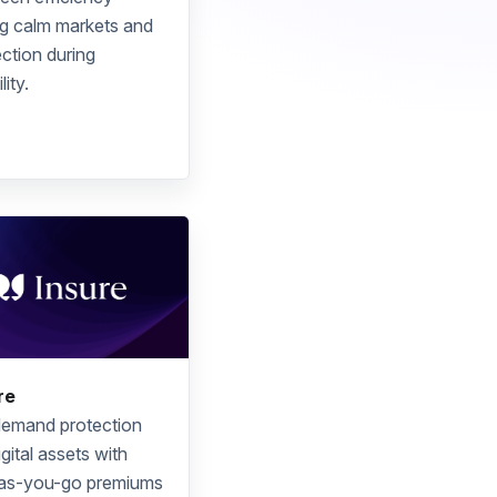
ng calm markets and
ction during
lity.
re
emand protection
igital assets with
as-you-go premiums