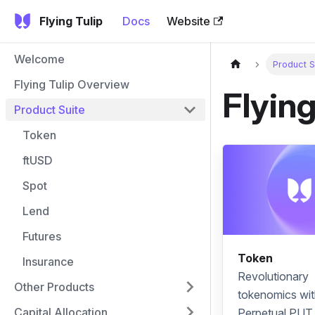
Flying Tulip
Docs
Website
Welcome
Product S
Flying Tulip Overview
Flying
Product Suite
Token
ftUSD
Spot
Lend
Futures
Token
Insurance
Revolutionary
Other Products
tokenomics
wit
Capital Allocation
Perpetual PUT