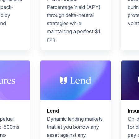
yback-
Percentage Yield
(APY)
duri
d by
through delta-neutral
prote
and
strategies while
volati
maintaining a perfect $1
peg.
Lend
Insu
petual
Dynamic lending markets
On-d
ub-500ms
that let you borrow any
for d
 no
asset against any
pay-