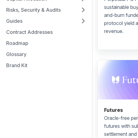
sustainable
bu
Risks, Security & Audits
and-burn
funde
Guides
protocol yield 
revenue.
Contract Addresses
Roadmap
Glossary
Brand Kit
Futures
Oracle
-free
per
futures
with s
settlement and