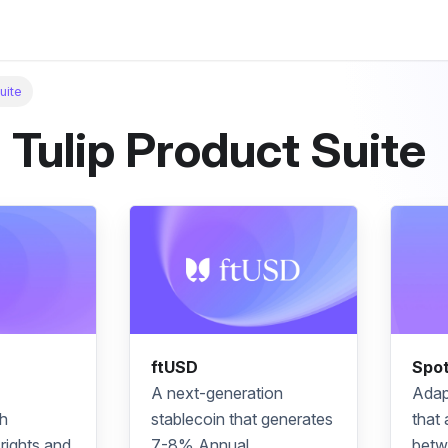
uite
 Tulip Product Suite
ftUSD
Spo
A next-generation
Adap
h
stablecoin
that generates
that 
rights and
7-8%
Annual
betw