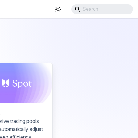
t
tive trading pools
automatically adjust
een efficiency