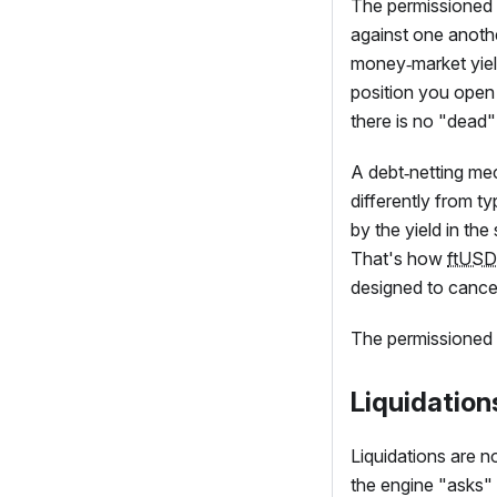
The permissioned p
against one anoth
money‑market yiel
position you open t
there is no "dead" 
A debt‑netting mec
differently from ty
by the yield in th
That's how
ftUSD
designed to cancel
The permissioned p
Liquidation
Liquidations are no
the engine "asks" 