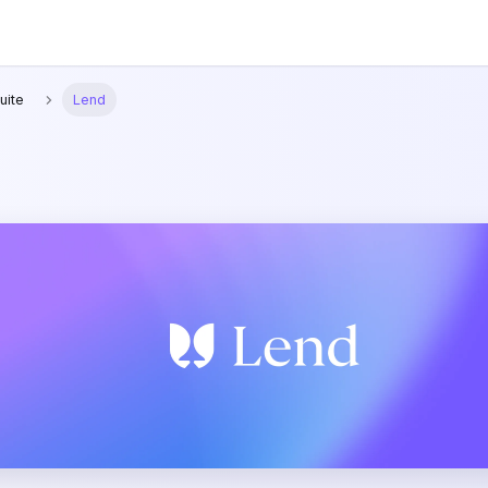
uite
Lend