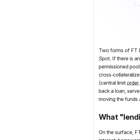
Two forms of
FT
L
Spot. If there is 
permissioned pool 
cross‑collateralize
(central limit
order
back a loan, serv
moving the funds 
What "lendi
On the surface,
F