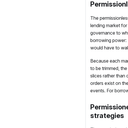
Permissionl
The permissionless
lending market fo
governance to whi
borrowing power: a
would have to wal
Because each marke
to be trimmed, the
slices rather than 
orders exist on th
events. For borrow
Permissione
strategies