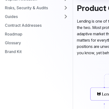
Product
Risks, Security & Audits
Guides
Lending is one of 
Contract Addresses
the two. Most prot
adaptive market th
Roadmap
matters for every
Glossary
positions are unwo
Brand Kit
you know, yet behav