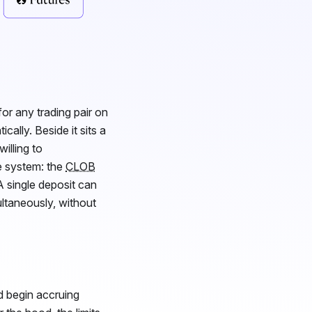
or any trading pair on
cally. Beside it sits a
illing to
e system: the
CLOB
 A single deposit can
ultaneously, without
d begin accruing