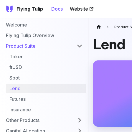
Flying Tulip
Docs
Website
Welcome
Product S
Flying Tulip Overview
Lend
Product Suite
Token
ftUSD
Spot
Lend
Futures
Insurance
Other Products
Capital Allocation