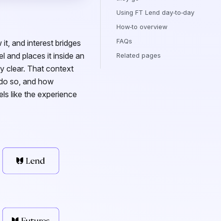
Using FT Lend day‑to‑day
How‑to overview
FAQs
it, and interest bridges
l and places it inside an
Related pages
ly clear. That context
 do so, and how
els like the experience