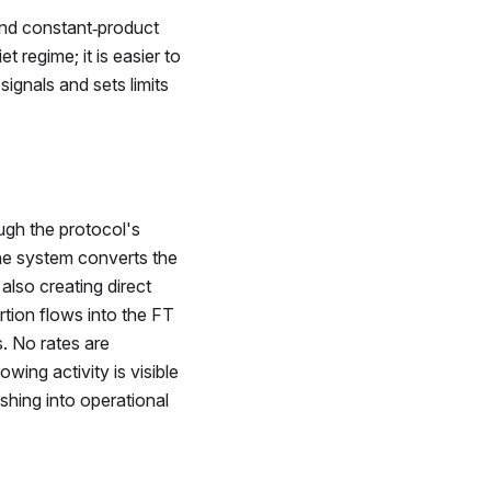
and constant‑product
et regime; it is easier to
ignals and sets limits
gh the protocol's
the system converts the
 also creating direct
rtion flows into the
FT
. No rates are
wing activity is visible
shing into operational