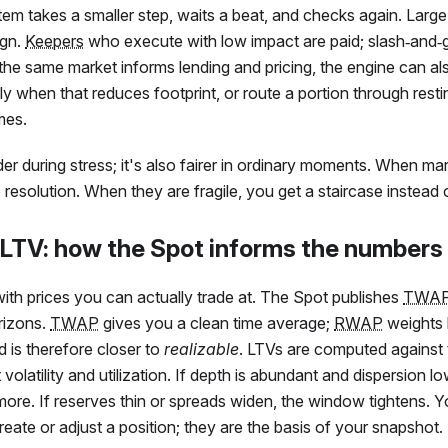
stem takes a smaller step, waits a beat, and checks again. Large
ign.
Keepers
who execute with low impact are paid; slash‑and‑
the same market informs lending and pricing, the engine can al
ly when that reduces footprint, or route a portion through rest
mes.
nder during stress; it's also fairer in ordinary moments. When ma
ip resolution. When they are fragile, you get a staircase instead
 LTV: how the Spot informs the numbers
with prices you can actually trade at. The Spot publishes
TWA
rizons.
TWAP
gives you a clean time average;
RWAP
weights 
 is therefore closer to
realizable
. LTVs are computed against
t volatility and utilization. If depth is abundant and dispersion 
more. If reserves thin or spreads widen, the window tightens.
ate or adjust a position; they are the basis of your snapshot.