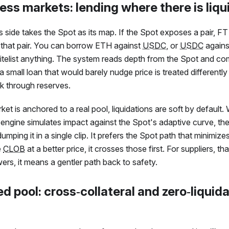
ess markets: lending where there is liqu
 side takes the Spot as its map. If the Spot exposes a pair,
FT
r that pair. You can borrow ETH against
USDC
, or
USDC
agains
telist anything. The system reads depth from the Spot and c
 small loan that would barely nudge price is treated differently
k through reserves.
t is anchored to a real pool, liquidations are soft by default
 engine simulates impact against the Spot's adaptive curve, then
dumping it in a single clip. It prefers the Spot path that minimize
e
CLOB
at a better price, it crosses those first. For suppliers, t
ers, it means a gentler path back to safety.
d pool: cross‑collateral and zero‑liquid