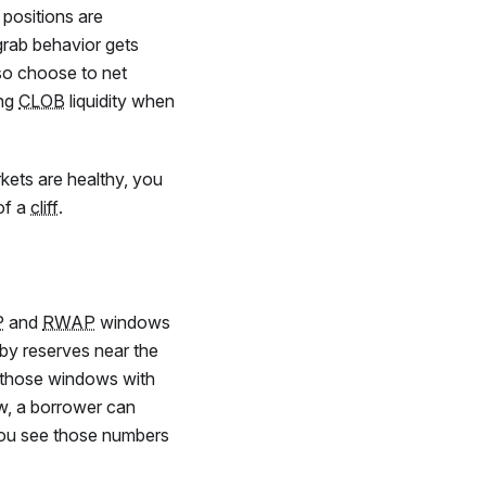
 positions are
grab behavior gets
so choose to net
ing
CLOB
liquidity when
rkets are healthy, you
 of a
cliff
.
P
and
RWAP
windows
by reserves near the
 those windows with
low, a borrower can
 You see those numbers