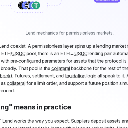
Lend mechanics for permissionless markets.
end coexist. A permissionless layer spins up a lending market f
an ETH/
USDC
pool, there is an ETH↔
USDC
lending pair automati
with pre‑configured parameters for assets that the protocol is w
 broadly. That pool is the
collateral
backbone for the rest of th
 book
), Futures, settlement, and
liquidation
logic all speak to it.
e as
collateral
for a limit order, and support a future position sim
around.
ng" means in practice
T
Lend works the way you expect. Suppliers deposit assets an