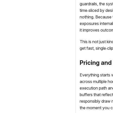
guardrails, the sy
time‑sliced by des
nothing. Because 
exposures internal
it improves outco
This is not just ki
get fast, single‑cl
Pricing and
Everything starts 
across multiple ho
execution path and
buffers that reflec
responsibly draw 
the moment you cre