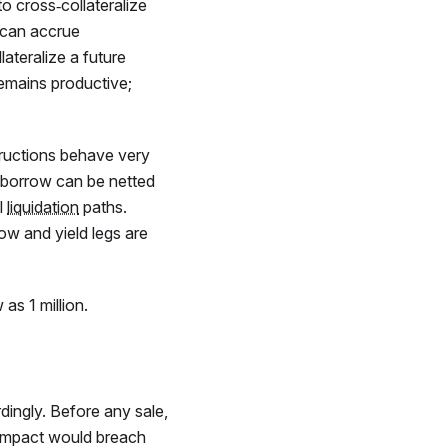
to cross‑collateralize
t can accrue
lateralize a future
 remains productive;
ructions behave very
ur borrow can be netted
l
liquidation
paths.
row and yield legs are
as 1 million.
ingly. Before any sale,
e impact would breach