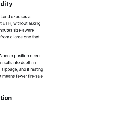
idity
Lend exposes a
t ETH, without asking
omputes size‑aware
 from a large one that
. When a position needs
 sells into depth in
s
slippage
, and if resting
hat means fewer fire‑sale
ation