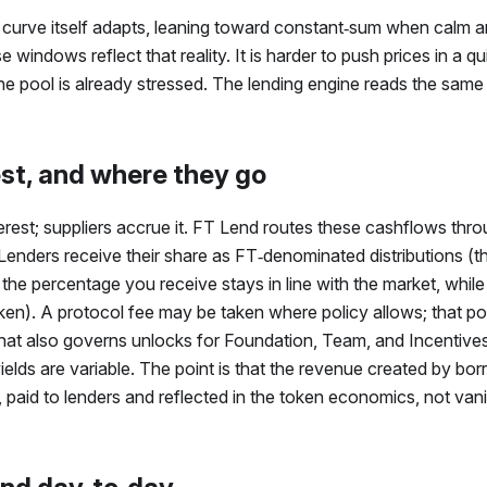
curve itself adapts, leaning toward constant‑sum when calm 
 windows reflect that reality. It is harder to push prices in a qui
 pool is already stressed. The lending engine reads the same s
est, and where they go
rest; suppliers accrue it.
FT
Lend routes these cashflows throu
 Lenders receive their share as
FT
‑denominated distributions (
 the percentage you receive stays in line with the market, while
en). A protocol fee may be taken where policy allows; that po
hat also governs unlocks for Foundation, Team, and Incentives
ields are variable. The point is that the revenue created by borro
paid to lenders and reflected in the token economics, not vani