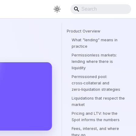
Product Overview
What "lending" means in
practice
Permissionless markets:
lending where there is
liquidity
Permissioned pool:
cross‑collateral and
zero‑liquidation strategies
Liquidations that respect the
market
Pricing and LTV: how the
Spot informs the numbers
Fees, interest, and where
they go