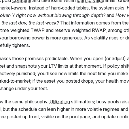
s post
collateral
and take loans within
loan‑to‑value
limits. Unde
market‑aware. Instead of hard‑coded tables, the system asks:
 token Y right now without blowing through depth?
and
How va
, the last day, the last week?
That information comes from the 
(time‑weighted TWAP and reserve‑weighted RWAP, among oth
your borrowing power is more generous. As volatility rises or d
fully tightens.
makes those promises predictable. When you open (or adjust) a
et and snapshots your LTV limits at that moment. If policy shifts
roactively punished; you'll see new limits the next time you mak
marked‑to‑market; if the asset you posted drops, your health move
change under your feet.
low the same philosophy.
Utilization
still matters; busy pools rais
 but the schedule can lean higher in more volatile regimes and
are posted up front, visible on the pool page, and update conti