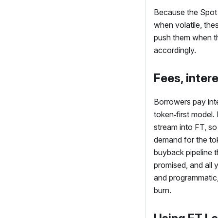
Because the Spot 
when volatile, these
push them when the
accordingly.
Fees, inter
Borrowers pay inte
token‑first model.
stream into
FT
, so
demand for the tok
buyback pipeline t
promised, and all y
and programmatic, 
burn.