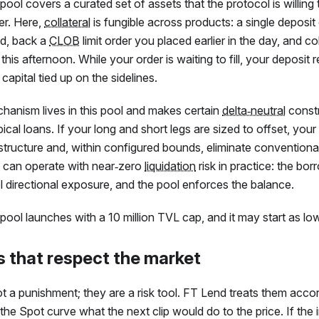
ool covers a curated set of assets that the protocol is willing 
er. Here,
collateral
is fungible across products: a single deposi
d, back a
CLOB
limit order you placed earlier in the day, and col
his afternoon. While your order is waiting to fill, your deposit
capital tied up on the sidelines.
hanism lives in this pool and makes certain
delta‑neutral
const
pical loans. If your long and short legs are sized to offset, yo
e structure and, within configured bounds, eliminate conventiona
can operate with near‑zero
liquidation
risk in practice: the bor
 directional exposure, and the pool enforces the balance.
ool launches with a 10 million TVL cap, and it may start as low 
s that respect the market
t a punishment; they are a risk tool.
FT
Lend treats them accord
the Spot curve what the next clip would do to the price. If th