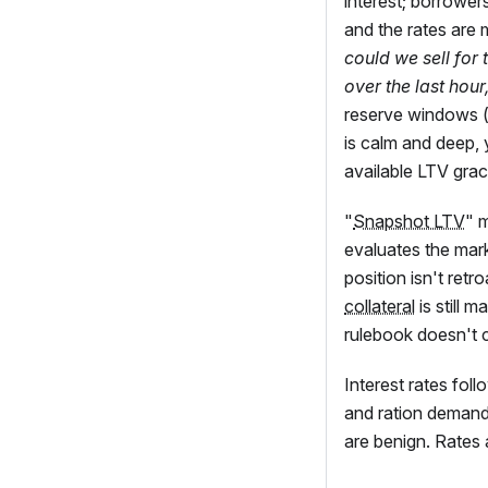
interest; borrower
and the rates are 
could we sell for
over the last hour
reserve windows 
is calm and deep, 
available LTV grace
"
Snapshot LTV
" 
evaluates the mark
position isn't ret
collateral
is still 
rulebook doesn't 
Interest rates fol
and ration demand,
are benign. Rates 