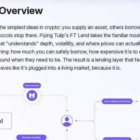
 Overview
the simplest ideas in crypto: you supply an asset, others borrow 
ocols stop there. Flying Tulip's
FT
Lend takes the familiar mode
at "understands" depth, volatility, and where prices can actual
thing: how much you can safely borrow, how expensive it is to
und when they need to be. The result is a lending layer that fe
es like it's plugged into a living market, because it is.