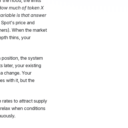
r the hood, the limits
How much of token X
riable is that answer
Spot's price and
ers). When the market
epth thins, your
 position, the system
 later, your existing
e a change. Your
s with it, but the
e rates to attract supply
 relax when conditions
nuously.