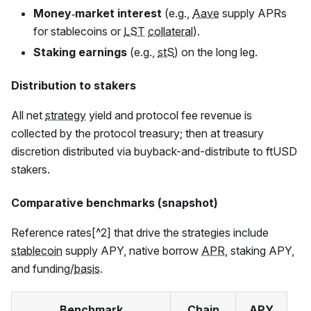
Money‑market interest
(e.g.,
Aave
supply APRs
for stablecoins or
LST
collateral
).
Staking earnings
(e.g.,
stS
) on the long leg.
Distribution to stakers
All net
strategy
yield and protocol fee revenue is
collected by the protocol treasury; then at treasury
discretion distributed via buyback-and-distribute to
ftUSD
stakers.
Comparative benchmarks (snapshot)
Reference rates[^2] that drive the strategies include
stablecoin
supply APY, native borrow
APR
, staking APY,
and funding/
basis
.
Benchmark
Chain
APY