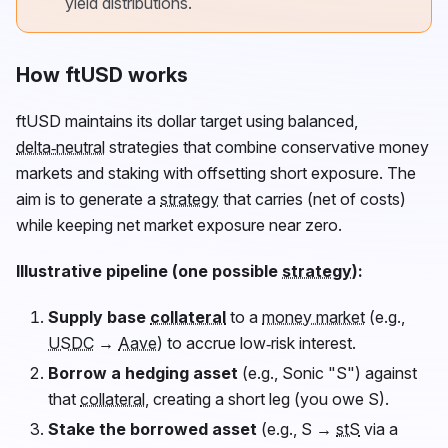
yield distributions.
How ftUSD works
ftUSD
maintains its dollar target using balanced,
delta‑neutral
strategies that combine conservative money
markets and staking with offsetting short exposure. The
aim is to generate a
strategy
that carries (net of costs)
while keeping net market exposure near zero.
Illustrative pipeline (one possible
strategy
):
Supply base
collateral
to a
money market
(e.g.,
USDC
→
Aave
) to accrue low‑risk interest.
Borrow a hedging asset
(e.g., Sonic "S") against
that
collateral
, creating a short leg (you owe S).
Stake the borrowed asset
(e.g., S →
stS
via a