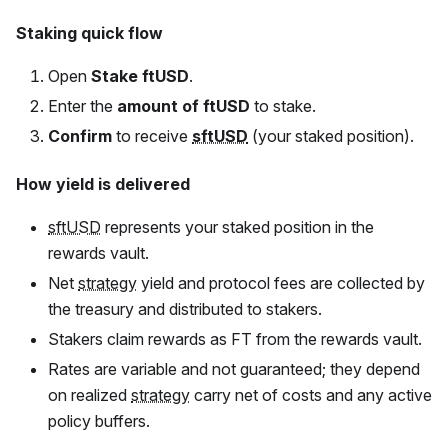
Staking quick flow
Open
Stake
ftUSD
.
Enter the
amount of
ftUSD
to stake.
Confirm
to receive
sftUSD
(your staked position).
How yield is delivered
sftUSD
represents your staked position in the
rewards vault.
Net
strategy
yield and protocol fees are collected by
the treasury and distributed to stakers.
Stakers claim rewards as
FT
from the rewards vault.
Rates are variable and not guaranteed; they depend
on realized
strategy
carry net of costs and any active
policy buffers.