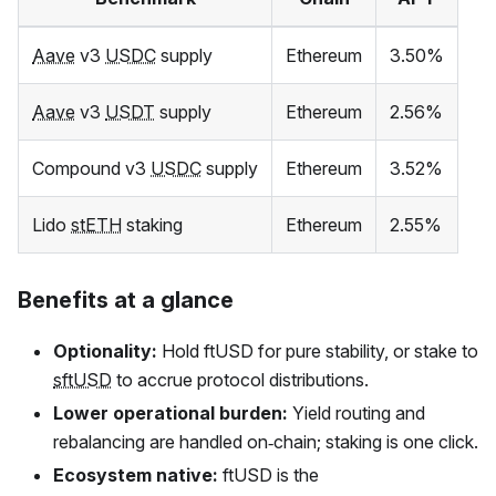
Aave
v3
USDC
supply
Ethereum
3.50%
Aave
v3
USDT
supply
Ethereum
2.56%
Compound v3
USDC
supply
Ethereum
3.52%
Lido
stETH
staking
Ethereum
2.55%
Benefits at a glance
Optionality:
Hold
ftUSD
for pure stability, or stake to
sftUSD
to accrue protocol distributions.
Lower operational burden:
Yield routing and
rebalancing are handled on‑chain; staking is one click.
Ecosystem native:
ftUSD
is the