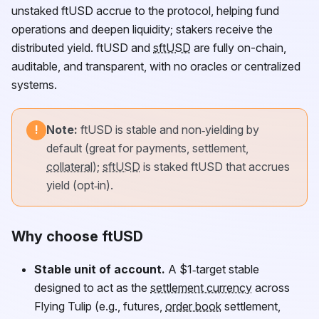
unstaked
ftUSD
accrue to the protocol, helping fund
operations and deepen liquidity; stakers receive the
distributed yield.
ftUSD
and
sftUSD
are fully on-chain,
auditable, and transparent, with no oracles or centralized
systems.
Note:
ftUSD
is stable and non‑yielding by
!
default (great for payments, settlement,
collateral
);
sftUSD
is staked
ftUSD
that accrues
yield (opt‑in).
Why choose ftUSD
Stable unit of account.
A $1‑target stable
designed to act as the
settlement currency
across
Flying Tulip (e.g., futures,
order book
settlement,