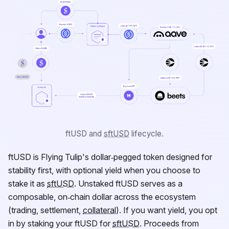
ftUSD
and
sftUSD
lifecycle.
ftUSD
is Flying Tulip's dollar‑pegged token designed for
stability first, with optional yield when you choose to
stake it as
sftUSD
. Unstaked
ftUSD
serves as a
composable, on‑chain dollar across the ecosystem
(trading, settlement,
collateral
). If you want yield, you opt
in by staking your
ftUSD
for
sftUSD
. Proceeds from