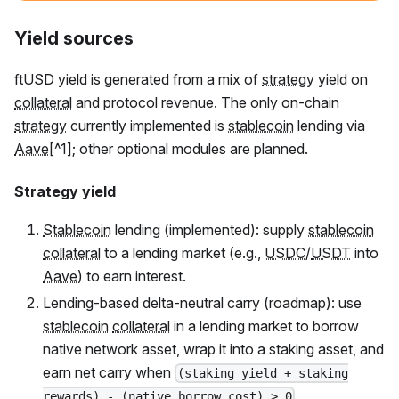
Yield sources
ftUSD
yield is generated from a mix of
strategy
yield on
collateral
and protocol revenue. The only on-chain
strategy
currently implemented is
stablecoin
lending via
Aave
[^1]; other optional modules are planned.
Strategy yield
Stablecoin
lending (implemented): supply
stablecoin
collateral
to a lending market (e.g.,
USDC
/
USDT
into
Aave
) to earn interest.
Lending-based delta-neutral carry (roadmap): use
stablecoin
collateral
in a lending market to borrow
native network asset, wrap it into a staking asset, and
earn net carry when
(staking yield + staking
.
rewards) - (native borrow cost) > 0