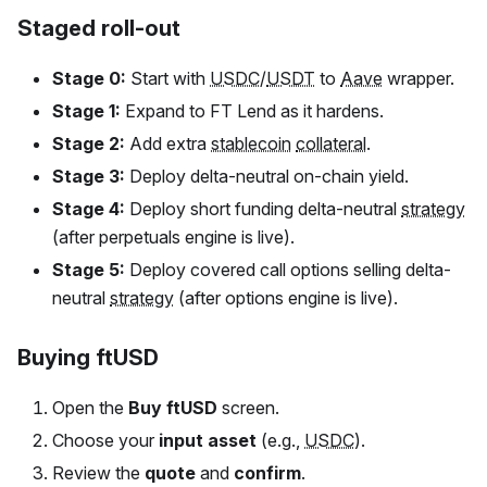
Staged roll-out
Stage 0:
Start with
USDC
/
USDT
to
Aave
wrapper.
Stage 1:
Expand to
FT
Lend as it hardens.
Stage 2:
Add extra
stablecoin
collateral
.
Stage 3:
Deploy delta-neutral on-chain yield.
Stage 4:
Deploy short funding delta-neutral
strategy
(after perpetuals engine is live).
Stage 5:
Deploy covered call options selling delta-
neutral
strategy
(after options engine is live).
Buying ftUSD
Open the
Buy
ftUSD
screen.
Choose your
input asset
(e.g.,
USDC
).
Review the
quote
and
confirm
.