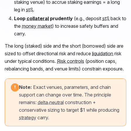
staking venue) to accrue staking earnings = a long
leg in
stS
.
Loop
collateral
prudently
(e.g., deposit
stS
back to
the
money market
) to increase safety buffers and
carry.
The long (staked) side and the short (borrowed) side are
sized to offset directional risk and reduce
liquidation
risk
under typical conditions.
Risk controls
(position caps,
rebalancing bands, and venue limits) constrain exposure.
Note:
Exact venues, parameters, and chain
!
support can change over time. The principle
remains:
delta‑neutral
construction +
conservative sizing to target $1 while producing
strategy
carry.