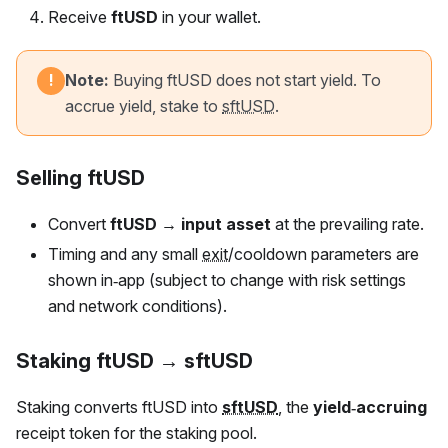
Receive
ftUSD
in your wallet.
Note:
Buying
ftUSD
does not start yield. To
!
accrue yield, stake to
sftUSD
.
Selling ftUSD
Convert
ftUSD
→ input asset
at the prevailing rate.
Timing and any small
exit
/cooldown parameters are
shown in‑app (subject to change with risk settings
and network conditions).
Staking ftUSD → sftUSD
Staking converts
ftUSD
into
sftUSD
, the
yield‑accruing
receipt token for the staking pool.