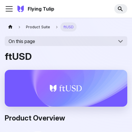
Flying Tulip
Product Suite
ftUSD
On this page
ftUSD
Product Overview