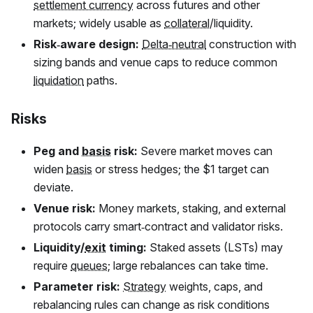
settlement currency
across futures and other
markets; widely usable as
collateral
/liquidity.
Risk‑aware design:
Delta‑neutral
construction with
sizing bands and venue caps to reduce common
liquidation
paths.
Risks
Peg and
basis
risk:
Severe market moves can
widen
basis
or stress hedges; the $1 target can
deviate.
Venue risk:
Money markets, staking, and external
protocols carry smart‑contract and validator risks.
Liquidity/
exit
timing:
Staked assets (LSTs) may
require
queues
; large rebalances can take time.
Parameter risk:
Strategy
weights, caps, and
rebalancing rules can change as risk conditions