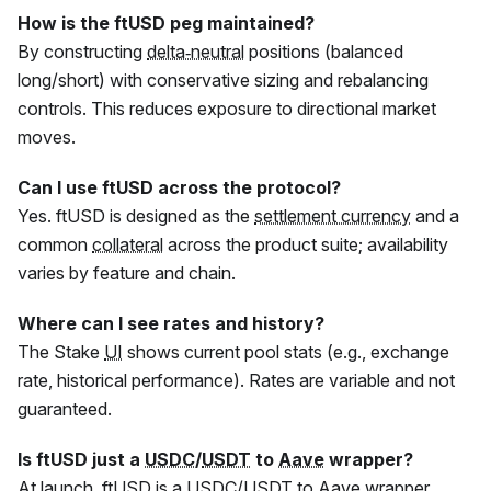
How is the
ftUSD
peg maintained?
By constructing
delta‑neutral
positions (balanced
long/short) with conservative sizing and rebalancing
controls. This reduces exposure to directional market
moves.
Can I use
ftUSD
across the protocol?
Yes.
ftUSD
is designed as the
settlement currency
and a
common
collateral
across the product suite; availability
varies by feature and chain.
Where can I see rates and history?
The Stake
UI
shows current pool stats (e.g., exchange
rate, historical performance). Rates are variable and not
guaranteed.
Is
ftUSD
just a
USDC
/
USDT
to
Aave
wrapper?
At launch,
ftUSD
is a
USDC
/
USDT
to
Aave
wrapper