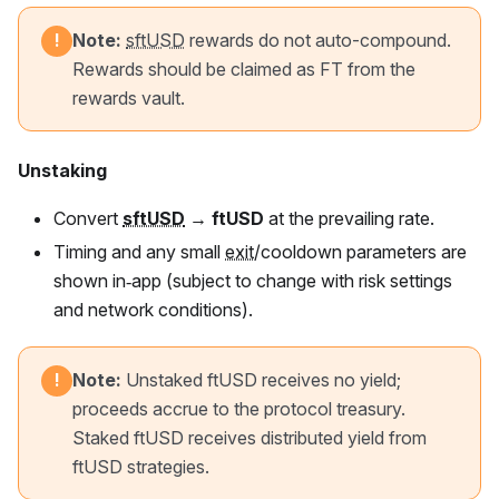
Note:
sftUSD
rewards do not auto-compound.
!
Rewards should be claimed as
FT
from the
rewards vault.
Unstaking
Convert
sftUSD
→
ftUSD
at the prevailing rate.
Timing and any small
exit
/cooldown parameters are
shown in‑app (subject to change with risk settings
and network conditions).
Note:
Unstaked
ftUSD
receives no yield;
!
proceeds accrue to the protocol treasury.
Staked
ftUSD
receives distributed yield from
ftUSD
strategies.