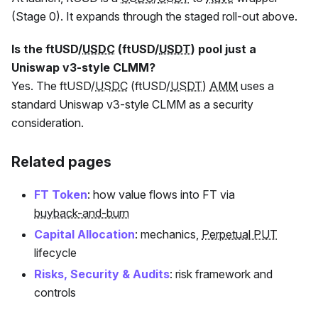
(Stage 0). It expands through the staged roll-out above.
Is the
ftUSD
/
USDC
(
ftUSD
/
USDT
) pool just a
Uniswap v3-style CLMM?
Yes. The
ftUSD
/
USDC
(
ftUSD
/
USDT
)
AMM
uses a
standard Uniswap v3-style CLMM as a security
consideration.
Related pages
FT Token
: how value flows into
FT
via
buyback-and-burn
Capital Allocation
: mechanics,
Perpetual PUT
lifecycle
Risks, Security & Audits
: risk framework and
controls