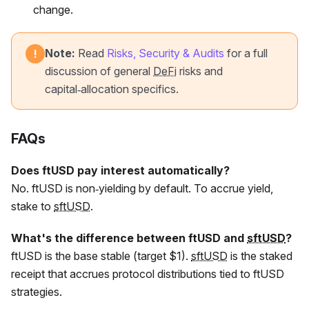
change.
Note:
Read
Risks, Security & Audits
for a full
!
discussion of general
DeFi
risks and
capital‑allocation specifics.
FAQs
Does
ftUSD
pay interest automatically?
No.
ftUSD
is non‑yielding by default. To accrue yield,
stake to
sftUSD
.
What's the difference between
ftUSD
and
sftUSD
?
ftUSD
is the base stable (target $1).
sftUSD
is the staked
receipt that accrues protocol distributions tied to
ftUSD
strategies.