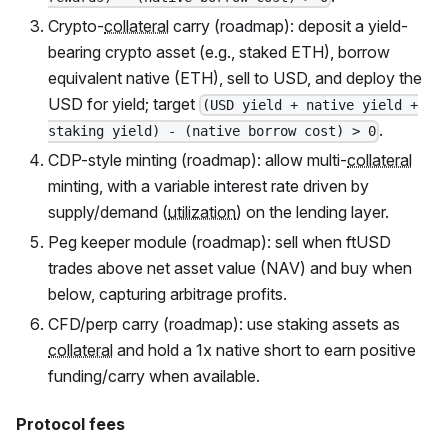
Crypto-
collateral
carry (roadmap): deposit a yield-
bearing crypto asset (e.g., staked ETH), borrow
equivalent native (ETH), sell to USD, and deploy the
USD for yield; target
(USD yield + native yield +
.
staking yield) - (native borrow cost) > 0
CDP-style minting (roadmap): allow multi-
collateral
minting, with a variable interest rate driven by
supply/demand (
utilization
) on the lending layer.
Peg keeper module (roadmap): sell when
ftUSD
trades above net asset value (NAV) and buy when
below, capturing arbitrage profits.
CFD/perp carry (roadmap): use staking assets as
collateral
and hold a 1x native short to earn positive
funding/carry when available.
Protocol fees