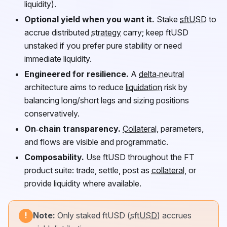
liquidity).
Optional yield when you want it.
Stake
sftUSD
to
accrue distributed
strategy
carry; keep
ftUSD
unstaked if you prefer pure stability or need
immediate liquidity.
Engineered for resilience.
A
delta‑neutral
architecture aims to reduce
liquidation
risk by
balancing long/short legs and sizing positions
conservatively.
On‑chain transparency.
Collateral
, parameters,
and flows are visible and programmatic.
Composability.
Use
ftUSD
throughout the
FT
product suite: trade, settle, post as
collateral
, or
provide liquidity where available.
Note:
Only staked
ftUSD
(
sftUSD
) accrues
!